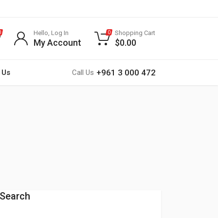
Hello, Log In
Shopping Cart
0
0
My Account
$
0.00
+961 3 000 472
 Us
Call Us
Search