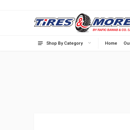
Shop By Category
Home
Ou