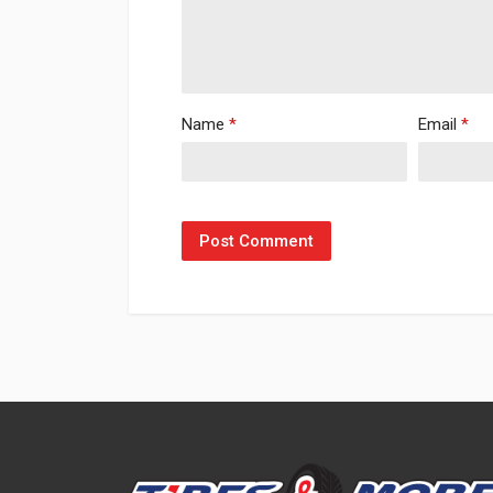
Name
*
Email
*