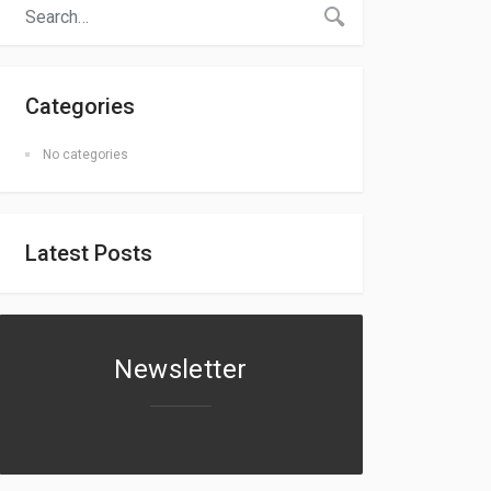
Categories
No categories
Latest Posts
Newsletter