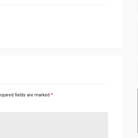
equired fields are marked
*