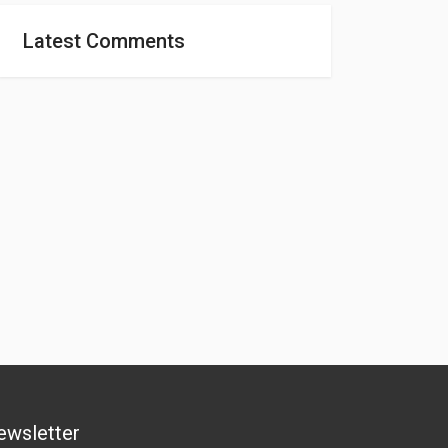
Latest Comments
ewsletter