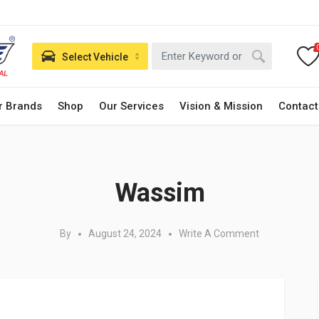
Select Vehicle
r Brands
Shop
Our Services
Vision & Mission
Contact
Posted in:
Wassim
By
August 24, 2024
Write A Comment