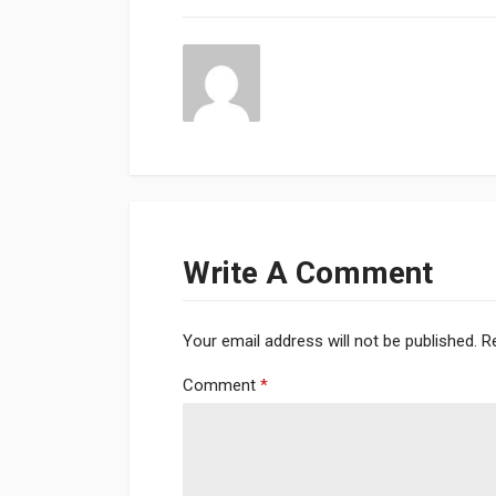
Write A Comment
Your email address will not be published.
R
Comment
*