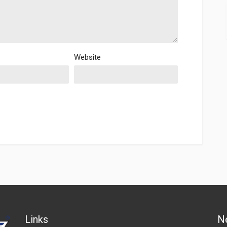
Website
Links
N