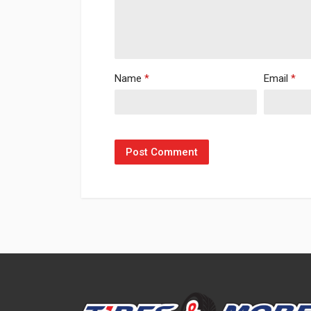
Name
*
Email
*