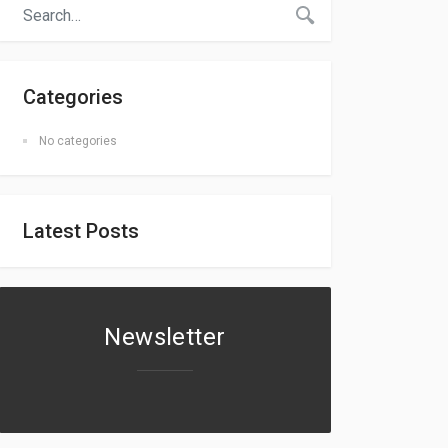
Categories
No categories
Latest Posts
Newsletter