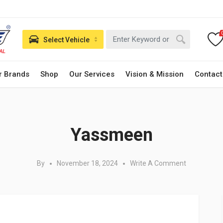
Select Vehicle
r Brands
Shop
Our Services
Vision & Mission
Contact
Posted in:
Yassmeen
By
November 18, 2024
Write A Comment