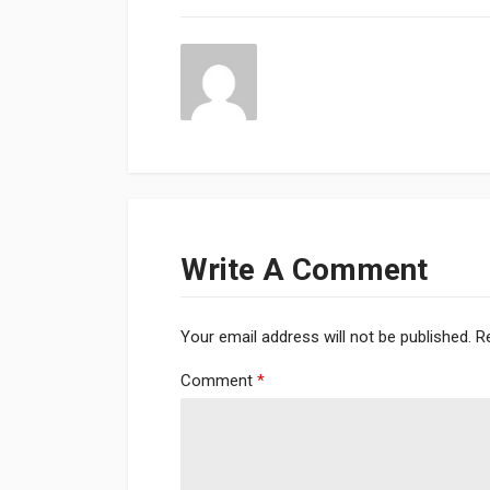
Write A Comment
Your email address will not be published.
R
Comment
*