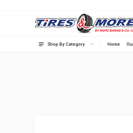
Shop By Category
Home
Ou