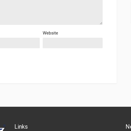
Website
Links
N