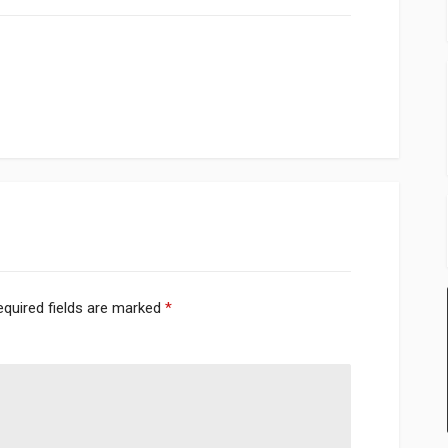
equired fields are marked
*