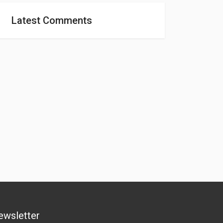
Latest Comments
ewsletter