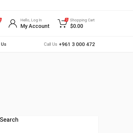
Hello, Log In
Shopping Cart
0
0
My Account
$
0.00
+961 3 000 472
 Us
Call Us
Search