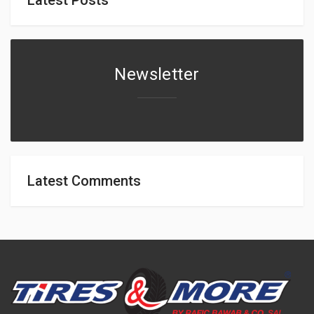
Newsletter
Latest Comments