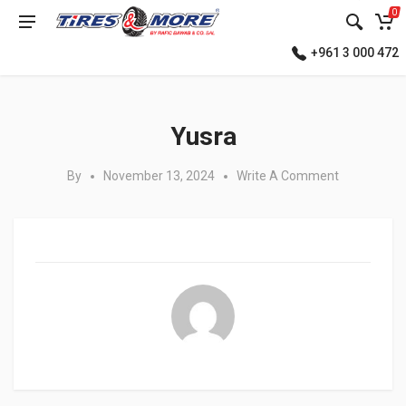
0
+961 3 000 472
Posted in:
Yusra
By
November 13, 2024
Write A Comment