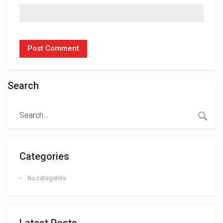
Search
Categories
No categories
Latest Posts