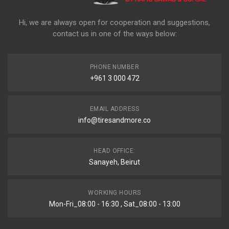
Hi, we are always open for cooperation and suggestions,
contact us in one of the ways below:
PHONE NUMBER
+961 3 000 472
EMAIL ADDRESS
info@tiresandmore.co
HEAD OFFICE:
Sanayeh, Beirut
WORKING HOURS
Mon-Fri_08:00 - 16:30 , Sat_08:00 - 13:00