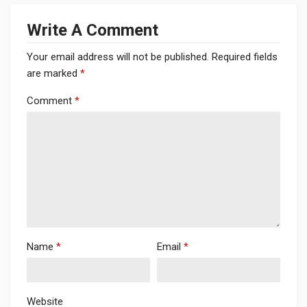
Write A Comment
Your email address will not be published.
Required fields
are marked
*
Comment
*
Name
*
Email
*
Website