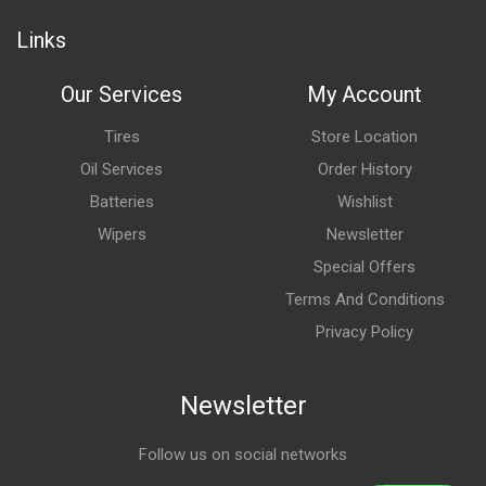
Links
Our Services
My Account
Tires
Store Location
Oil Services
Order History
Batteries
Wishlist
Wipers
Newsletter
Special Offers
Terms And Conditions
Privacy Policy
Newsletter
Follow us on social networks