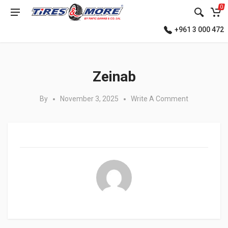
0
+961 3 000 472
Posted in:
Zeinab
By
November 3, 2025
Write A Comment