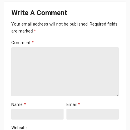
Write A Comment
Your email address will not be published.
Required fields
are marked
*
Comment
*
Name
*
Email
*
Website