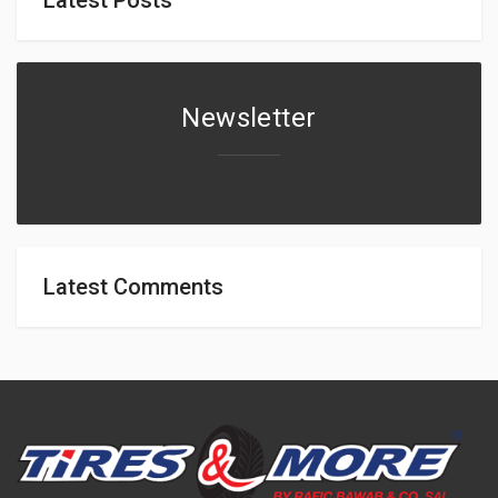
Newsletter
Latest Comments