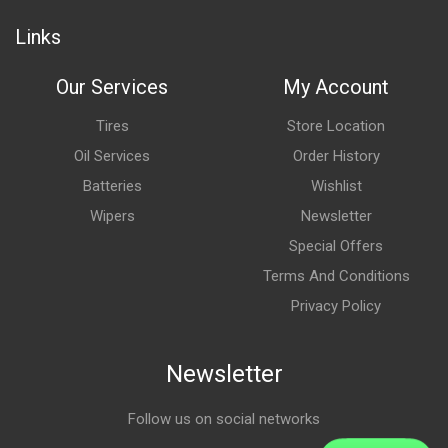
Links
Our Services
My Account
Tires
Store Location
Oil Services
Order History
Batteries
Wishlist
Wipers
Newsletter
Special Offers
Terms And Conditions
Privacy Policy
Newsletter
Follow us on social networks