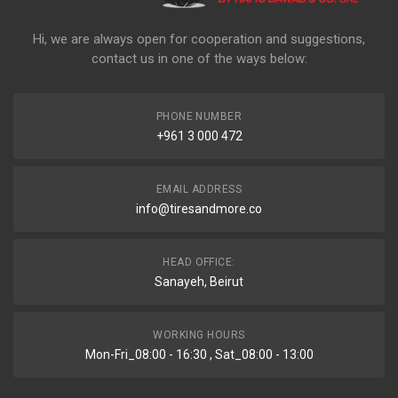
Hi, we are always open for cooperation and suggestions,
contact us in one of the ways below:
PHONE NUMBER
+961 3 000 472
EMAIL ADDRESS
info@tiresandmore.co
HEAD OFFICE:
Sanayeh, Beirut
WORKING HOURS
Mon-Fri_08:00 - 16:30 , Sat_08:00 - 13:00