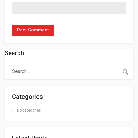
Search
Categories
No categories
Latest Posts