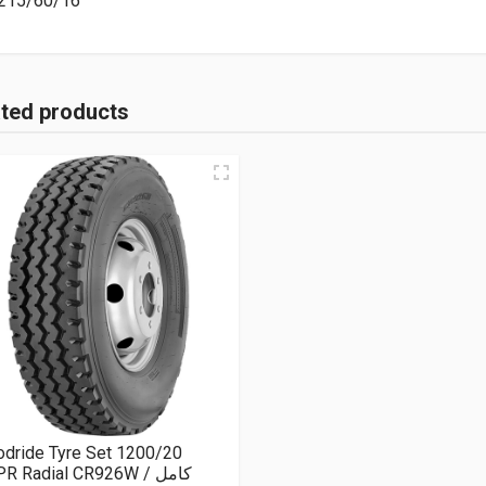
215/60/16
ated products
dride Tyre Set 1200/20
R Radial CR926W كامل /