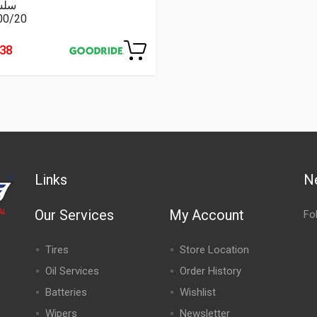
سلة
00/20
438
Links
N
Our Services
My Account
Fo
Tires
Store Location
Oil Services
Order History
Batteries
Wishlist
Wipers
Newsletter