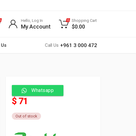
Hello, Log In
Shopping Cart
0
0
My Account
$
0.00
+961 3 000 472
 Us
Call Us
Whatsapp
$ 71
Out of stock