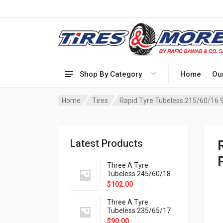
Shop By Category
Home
Ou
Home
Tires
Rapid Tyre Tubeless 215/60/16 
Latest Products
Three A Tyre
Tubeless 245/60/18
105H VELOTRAC HT-
$
102.00
9X
Three A Tyre
Tubeless 235/65/17
108H VELOTRAC HT-
$
90.00