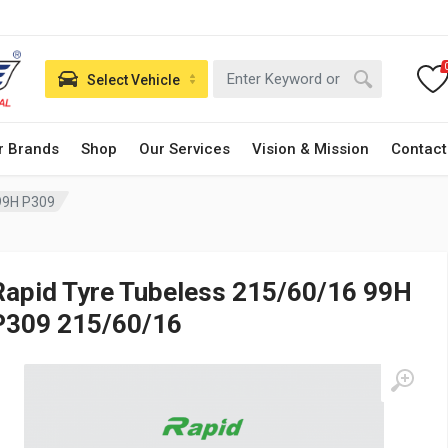
Select Vehicle
r Brands
Shop
Our Services
Vision & Mission
Contact
99H P309
Rapid Tyre Tubeless 215/60/16 99H
P309 215/60/16