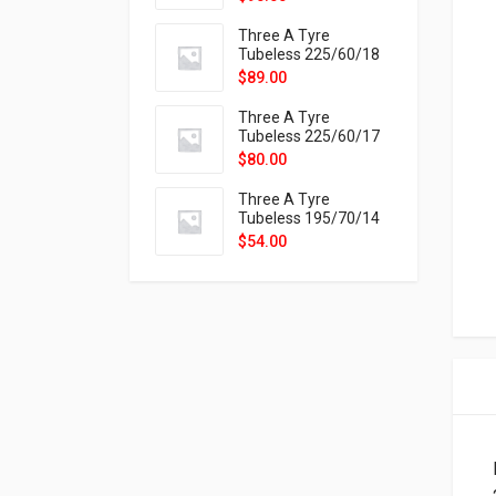
9X
Three A Tyre
Tubeless 225/60/18
104H VELOTRAC HT-
$
89.00
9X
Three A Tyre
Tubeless 225/60/17
99H VELOTRAC HT-
$
80.00
9X
Three A Tyre
Tubeless 195/70/14
91T P326
$
54.00