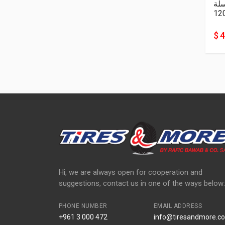
سل
12
$ 
Hi, we are always open for cooperation and
suggestions, contact us in one of the ways below:
PHONE NUMBER
EMAIL ADDRESS
+961 3 000 472
info@tiresandmore.co