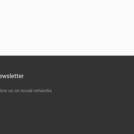
ewsletter
llow us on social networks