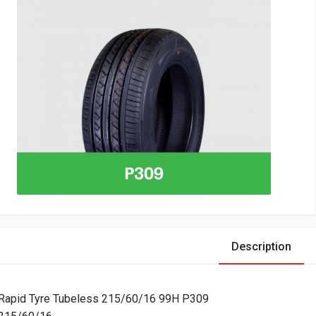
Description
Rapid Tyre Tubeless 215/60/16 99H P309