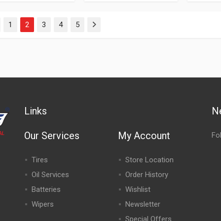
1
2
3
4
5
evious
Next
Links
N
Our Services
My Account
Fo
Tires
Store Location
Oil Services
Order History
Batteries
Wishlist
Wipers
Newsletter
Special Offers