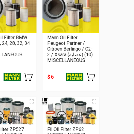
il Filter BMW
Mann Oil Filter
, 24, 28, 32, 34
Peugeot Partner /
Citroen Berlingo / C2-
LLANEOUS
3 / Xsara (عصاية) (10)
MISCELLANEOUS
$ 6
 Filter ZP527
Fil Oil Filter ZP62