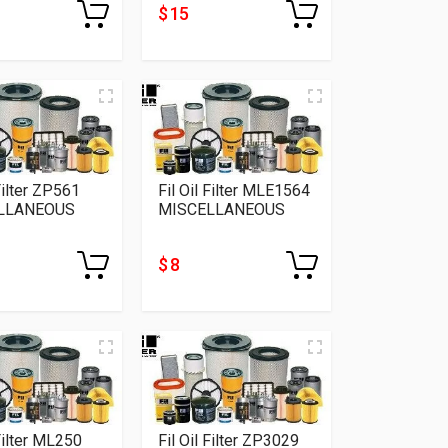
$ 15
 Filter ZP561
Fil Oil Filter MLE1564
LLANEOUS
MISCELLANEOUS
$ 8
 Filter ML250
Fil Oil Filter ZP3029