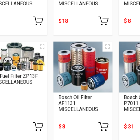
SCELLANEOUS
MISCELLANEOUS
MISCE
$ 18
$ 8
 Fuel Filter ZP13F
SCELLANEOUS
Bosch Oil Filter
Bosch O
AF1131
P7011
MISCELLANEOUS
MISCE
$ 8
$ 31