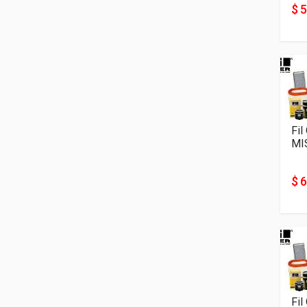
$ 5
Fil
MI
$ 6
Fil