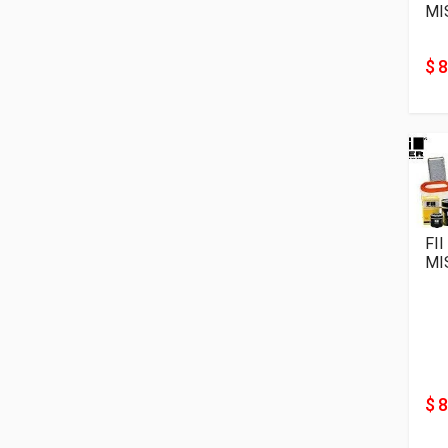
MI
$ 8
FIl
MI
$ 8