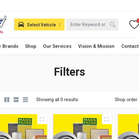
Select Vehicle
r Brands
Shop
Our Services
Vision & Mission
Contact
Filters
Showing all 0 results
Shop order