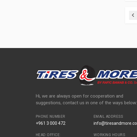
Pr
Hi, we are always open for cooperation and
suggestions, contact us in one of the ways below:
PHONE NUMBER
EMAIL ADDRESS
+961 3 000 472
info@tiresandmore.co
HEAD OFFICE:
WORKING HOURS