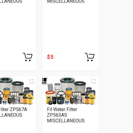
LLANEOUS
MISCELLANEOUS
$ 5
 Filter ZP567A
Fil Water Filter
LLANEOUS
ZP563AS
MISCELLANEOUS