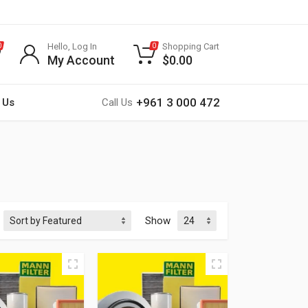
Hello, Log In
Shopping Cart
0
0
My Account
$
0.00
+961 3 000 472
 Us
Call Us
Show