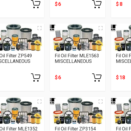
$ 6
$ 8
 Oil Filter ZP549
Fil Oil Filter MLE1563
Fil Oil
SCELLANEOUS
MISCELLANEOUS
MISCE
$ 6
$ 18
 Oil Filter MLE1352
Fil Oil Filter ZP3154
Fil Oil