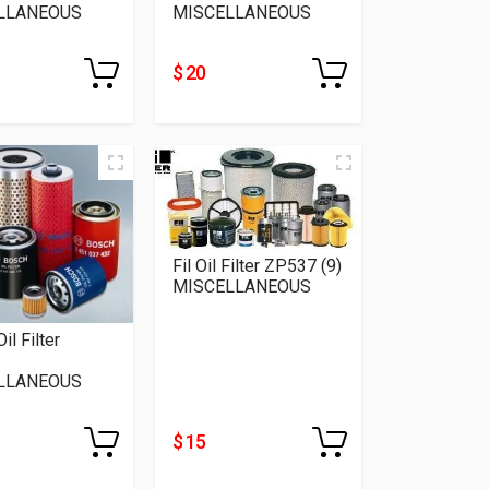
LLANEOUS
MISCELLANEOUS
$ 20
Fil Oil Filter ZP537 (9)
MISCELLANEOUS
il Filter
LLANEOUS
$ 15