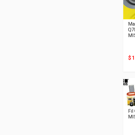
Man
Q7
MI
$ 
Fil
MI