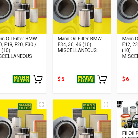
n Oil Filter BMW
Mann Oil Filter BMW
Mann O
, F18, F20, F30 /
E34, 36, 46 (10)
E12, 23
 (10)
MISCELLANEOUS
(10)
SCELLANEOUS
MISCE
$ 5
$ 6
Fil Oil