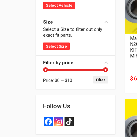
Select Vehicle
Size
Select a Size to filter out only
exact fit parts.
Man
N20
Select Size
KIT
MI
Filter by price
$ 6
Filter
Price:
$0
—
$10
Min price
Max price
Follow Us