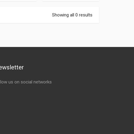
Showing all 0 results
ewsletter
llow us on social networks