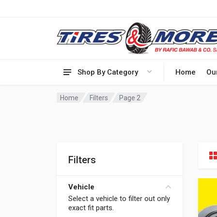
Shop By Category
Home
Ou
Home
Filters
Page 2
Filters
Vehicle
Select a vehicle to filter out only
exact fit parts.