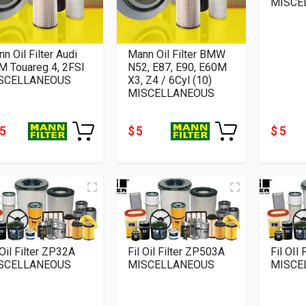
MISCE
n Oil Filter Audi
Mann Oil Filter BMW
M Touareg 4, 2FSI
N52, E87, E90, E60M
SCELLANEOUS
X3, Z4 / 6Cyl (10)
MISCELLANEOUS
15
$ 5
$ 5
 Oil Filter ZP32A
Fil Oil Filter ZP503A
Fil OIl
SCELLANEOUS
MISCELLANEOUS
MISCE