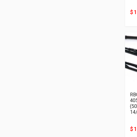
$ 
RB
405K
14
$ 