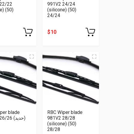
22/22
991V2 24/24
e) (50)
(silicone) (50)
24/24
$ 10
per blade
RBC Wiper blade
26 (حديد)
981V2 28/28
(silicone) (50)
28/28