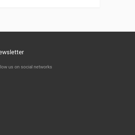
ewsletter
llow us on social networks