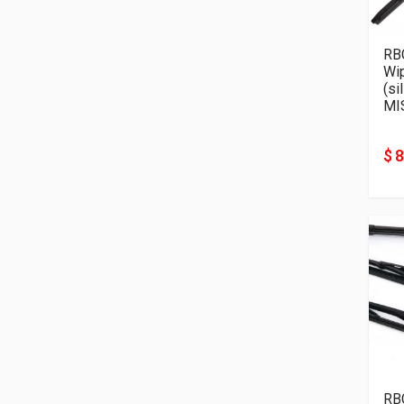
RB
Wi
(si
MI
$ 8
RB