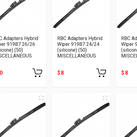
C Adapters Hybrid
RBC Adapters Hybrid
RBC Ad
per 919B7 26/26
Wiper 919B7 24/24
Wiper 
licone) (50)
(silicone) (50)
(silicon
SCELLANEOUS
MISCELLANEOUS
MISCE
10
$ 8
$ 8