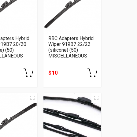
apters Hybrid
RBC Adapters Hybrid
919B7 20/20
Wiper 919B7 22/22
e) (50)
(silicone) (50)
LLANEOUS
MISCELLANEOUS
$ 10