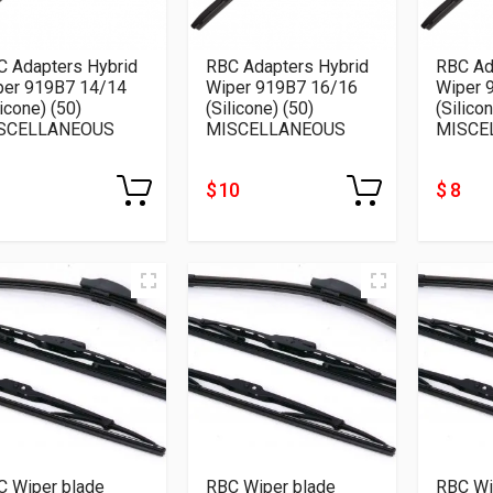
C Adapters Hybrid
RBC Adapters Hybrid
RBC Ad
per 919B7 14/14
Wiper 919B7 16/16
Wiper 
licone) (50)
(Silicone) (50)
(Silico
SCELLANEOUS
MISCELLANEOUS
MISCE
$ 10
$ 8
C Wiper blade
RBC Wiper blade
RBC Wi