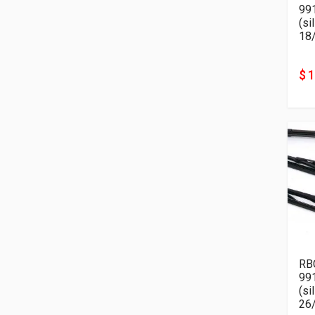
99
(si
18
$ 
RB
99
(si
26