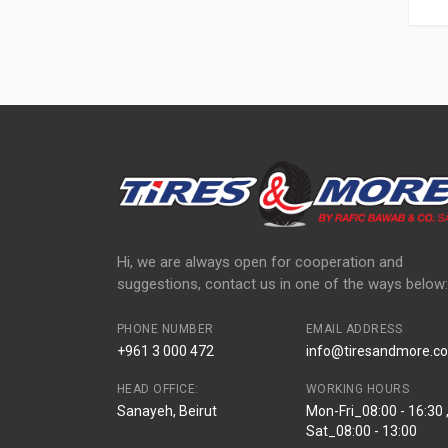
Hi, we are always open for cooperation and
suggestions, contact us in one of the ways below:
PHONE NUMBER
EMAIL ADDRESS
+961 3 000 472
info@tiresandmore.co
HEAD OFFICE:
WORKING HOURS
Sanayeh, Beirut
Mon-Fri_08:00 - 16:30 
Sat_08:00 - 13:00