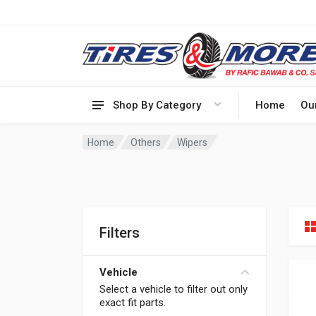
Shop By Category
Home
Ou
Home
Others
Wipers
Filters
Vehicle
Select a vehicle to filter out only
exact fit parts.