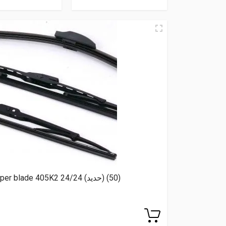
RBC Wiper blade 405K2 24/24 (حديد) (50)