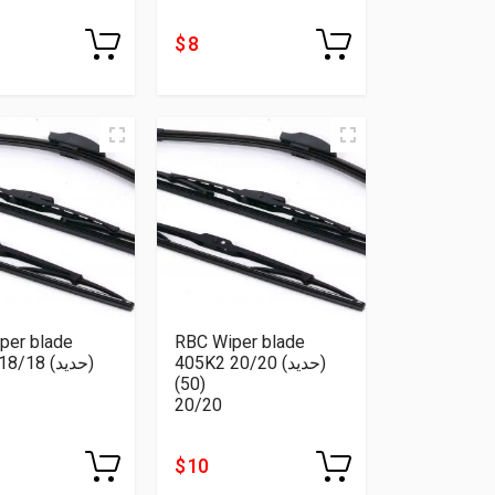
$ 8
per blade
RBC Wiper blade
18 (حديد)
405K2 20/20 (حديد)
(50)
20/20
$ 10