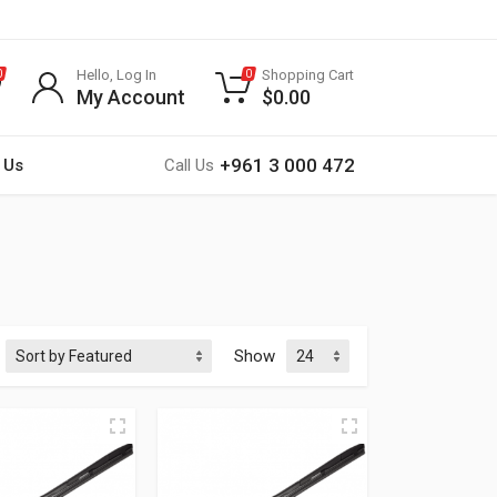
Hello, Log In
Shopping Cart
0
0
My Account
$
0.00
+961 3 000 472
 Us
Call Us
Show