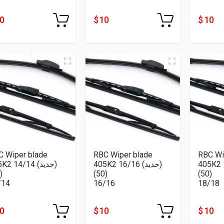
10
$ 10
$ 10
C Wiper blade
RBC Wiper blade
RBC Wi
2 14/14 (حديد)
405K2 16/16 (حديد)
405K2 18/
(50)
(50)
(50)
/14
16/16
18/18
10
$ 10
$ 10