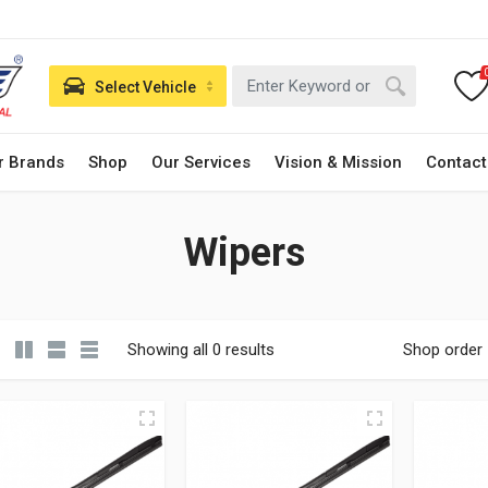
Select Vehicle
r Brands
Shop
Our Services
Vision & Mission
Contact
Wipers
Showing all 0 results
Shop order