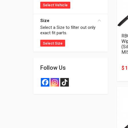
Select Vehicle
Size
Select a Size to filter out only
exact fit parts.
RB
Wi
Select Size
(Si
MI
Follow Us
$ 