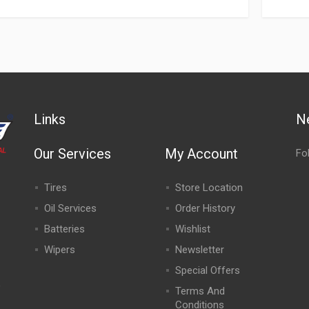
Links
N
Our Services
My Account
Fo
Tires
Store Location
Oil Services
Order History
Batteries
Wishlist
Wipers
Newsletter
Special Offers
,
Terms And
Conditions