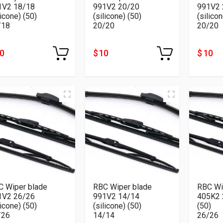
1V2 18/18
991V2 20/20
991V2 
licone) (50)
(silicone) (50)
(silicon
/18
20/20
20/20
10
$ 10
$ 10
C Wiper blade
RBC Wiper blade
RBC Wi
1V2 26/26
991V2 14/14
405K2 26/
licone) (50)
(silicone) (50)
(50)
/26
14/14
26/26