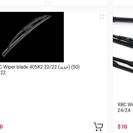
RBC Wiper blade 405K2 22/22 (حديد) (50)
/22
24/24
10
$ 10