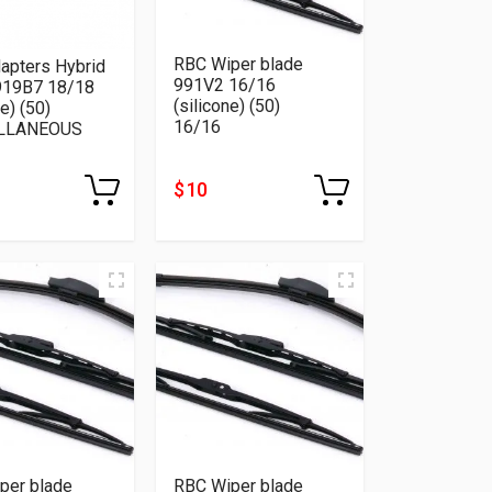
RBC Wiper blade
apters Hybrid
991V2 16/16
919B7 18/18
(silicone) (50)
ne) (50)
16/16
LLANEOUS
$ 10
per blade
RBC Wiper blade